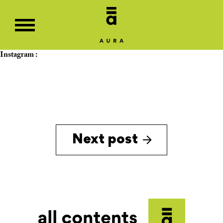
Instagram :
Next post