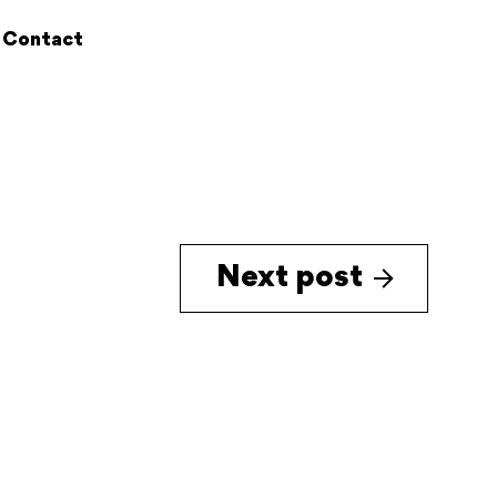
Contact
Next post