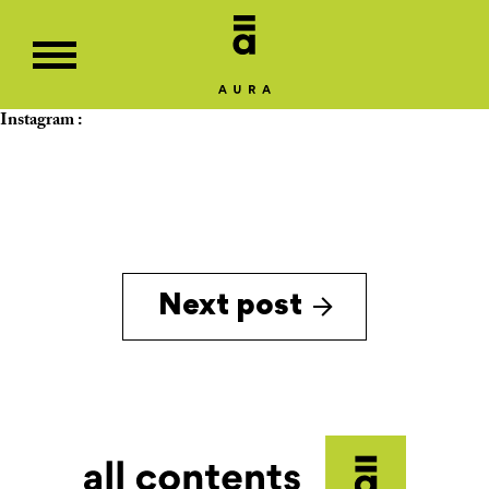
Instagram :
Next post