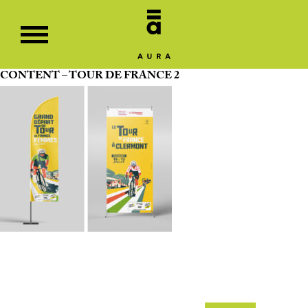
CONTENT – TOUR DE FRANCE 2