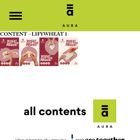
CONTENT – LIFYWHEAT 1