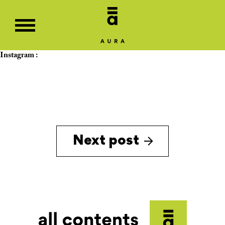
Instagram :
Next post