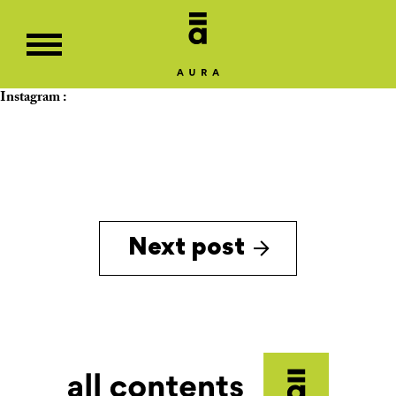
Instagram :
Next post