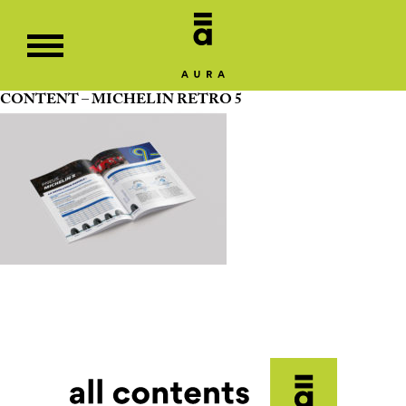
CONTENT – MICHELIN RETRO 5