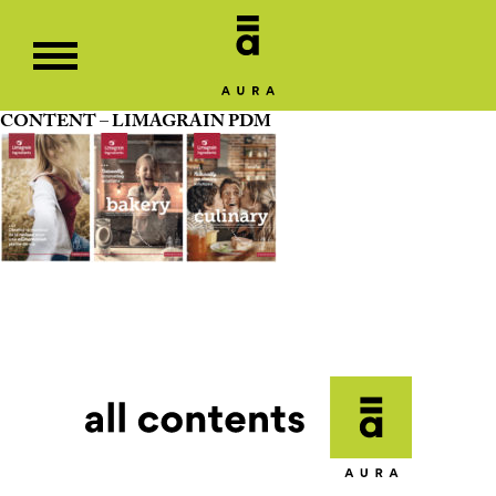
CONTENT – LIMAGRAIN PDM