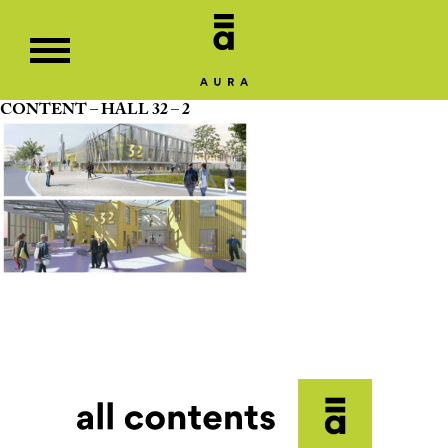
CONTENT – HALL 32 – 2