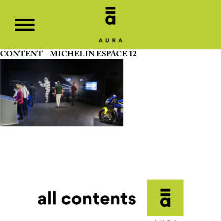
CONTENT – MICHELIN ESPACE 12