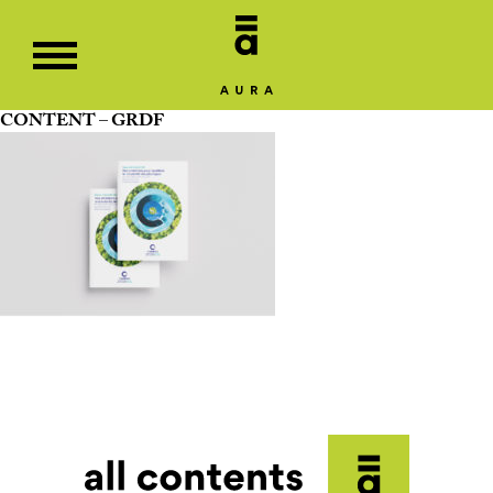
CONTENT – GRDF