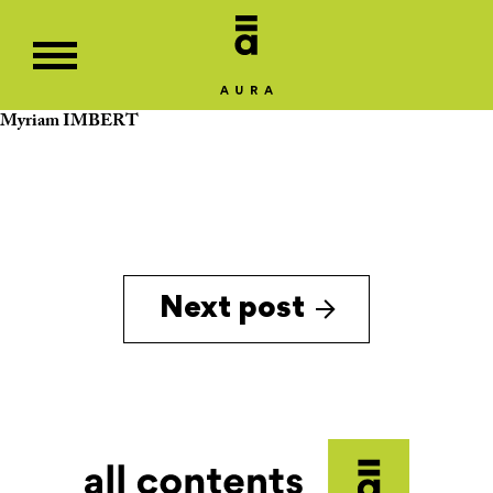
Myriam IMBERT
Next post